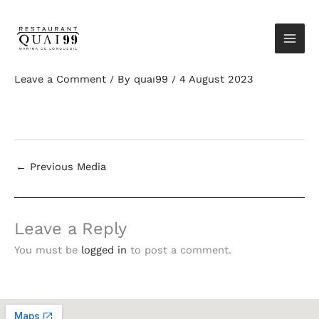
Skip
Elementor-post-
Restaurant Quai 99
to
screenshot_8248_2023-08-
Marina de
content
04-19-11-15_575bb3f9.png
Longueuil
Leave a Comment
/ By
quai99
/
4 August 2023
←
Previous Media
Leave a Reply
You must be
logged in
to post a comment.