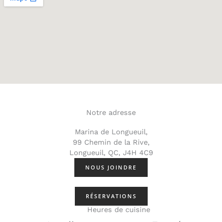
Notre adresse
Marina de Longueuil,
99 Chemin de la Rive,
Longueuil, QC, J4H 4C9
NOUS JOINDRE
RÉSERVATIONS
Heures de cuisine